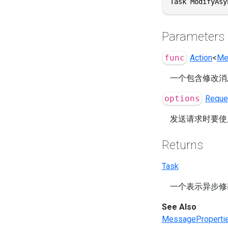
Task ModifyAsy
Parameters
func
Action
<
Me
一个包含修改消
options
Reque
发送请求时要使
Returns
Task
一个表示异步修
See Also
MessageProperti