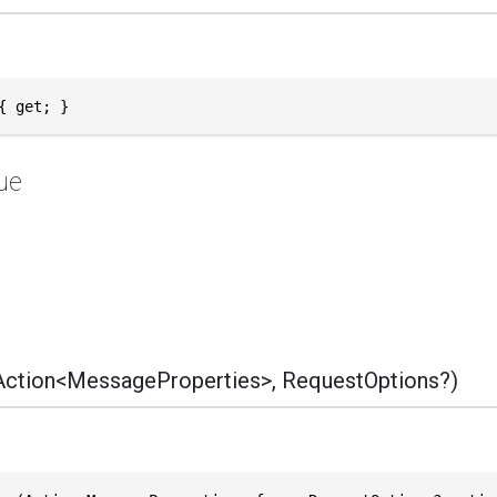
{ get; }
ue
ction<MessageProperties>, RequestOptions?)