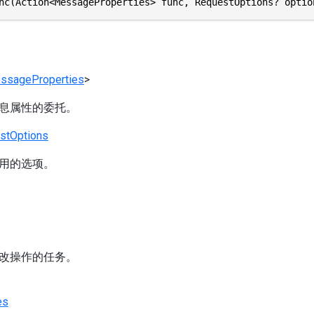
nc(Action<MessageProperties> func, RequestOptions? optio
ssageProperties
>
息属性的委托。
stOptions
用的选项。
改操作的任务。
es