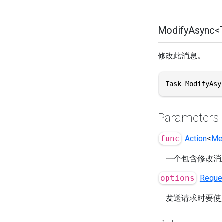
ModifyAsync<T
修改此消息。
Task ModifyAsy
Parameters
func
Action
<
Me
一个包含修改消
options
Reque
发送请求时要使