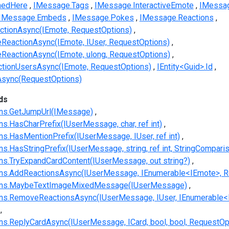
nedHere
IMessage.Tags
IMessage.InteractiveEmote
IMessag
IMessage.Embeds
IMessage.Pokes
IMessage.Reactions
tionAsync(IEmote, RequestOptions)
eactionAsync(IEmote, IUser, RequestOptions)
eactionAsync(IEmote, ulong, RequestOptions)
tionUsersAsync(IEmote, RequestOptions)
IEntity<Guid>.Id
Async(RequestOptions)
ds
ns.GetJumpUrl(IMessage)
.HasCharPrefix(IUserMessage, char, ref int)
.HasMentionPrefix(IUserMessage, IUser, ref int)
.HasStringPrefix(IUserMessage, string, ref int, StringCompari
s.TryExpandCardContent(IUserMessage, out string?)
s.AddReactionsAsync(IUserMessage, IEnumerable<IEmote>, R
ns.MaybeTextImageMixedMessage(IUserMessage)
s.RemoveReactionsAsync(IUserMessage, IUser, IEnumerable<
.ReplyCardAsync(IUserMessage, ICard, bool, bool, RequestOp