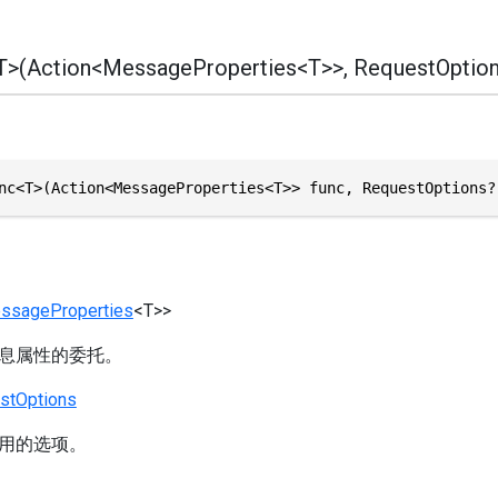
>(Action<MessageProperties<T>>, RequestOption
nc<T>(Action<MessageProperties<T>> func, RequestOptions?
ssageProperties
<T>>
息属性的委托。
stOptions
用的选项。