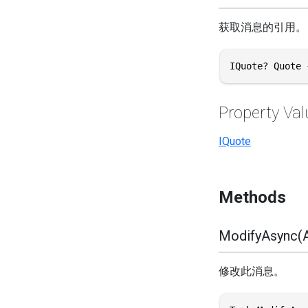
获取消息的引用。
IQuote? Quote 
Property Val
IQuote
Methods
ModifyAsync(A
修改此消息。