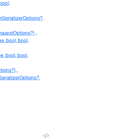
ool,
SerializerOptions?,
equestOptions?)
, bool, bool,
, bool, bool,
tions?)
erializerOptions?,