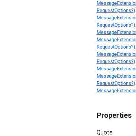
MessageExtension
RequestOptions?)
MessageExtensions
RequestOptions?)
MessageExtensions
MessageExtensions
RequestOptions?)
MessageExtensions
RequestOptions?)
MessageExtensions
MessageExtensions
RequestOptions?)
MessageExtensions
Properties
Quote