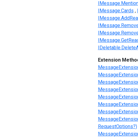
IMessage.Mentio
IMessage.Cards
IMessage.AddReac
IMessage.RemoveR
IMessage.RemoveR
IMessage.GetReac
IDeletable.Delete
Extension Metho
MessageExtensio
MessageExtensions
MessageExtensions
MessageExtensions
MessageExtension
MessageExtension
MessageExtensio
MessageExtension
RequestOptions?)
MessageExtensions