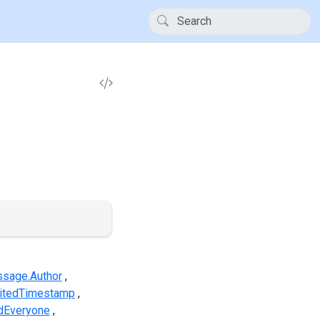
sage.Author
itedTimestamp
dEveryone