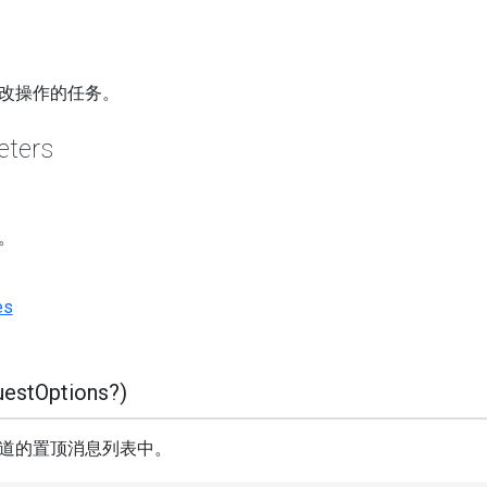
改操作的任务。
eters
。
es
estOptions?)
道的置顶消息列表中。