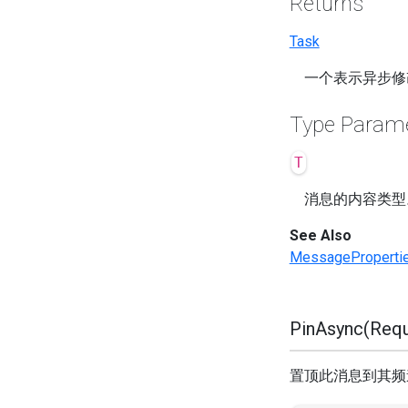
Returns
Task
一个表示异步修
Type Param
T
消息的内容类型
See Also
MessageProperti
PinAsync(Requ
置顶此消息到其频