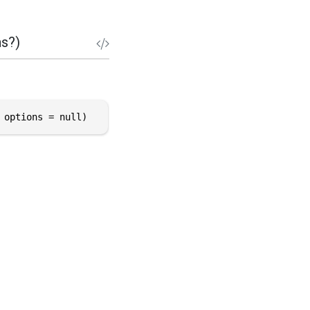
s?)
 options = null)