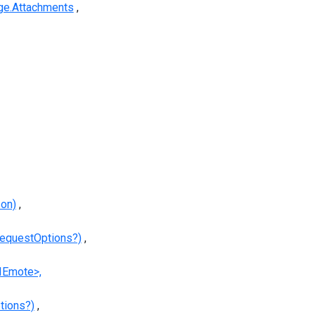
e.Attachments
son)
equestOptions?)
IEmote>,
tions?)