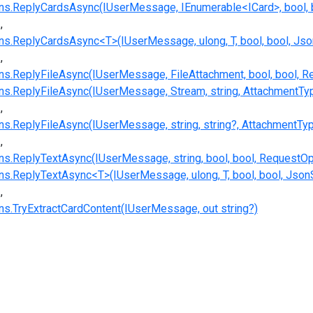
s.ReplyCardsAsync(IUserMessage, IEnumerable<ICard>, bool, b
.ReplyCardsAsync<T>(IUserMessage, ulong, T, bool, bool, Json
.ReplyFileAsync(IUserMessage, FileAttachment, bool, bool, R
.ReplyFileAsync(IUserMessage, Stream, string, AttachmentType
.ReplyFileAsync(IUserMessage, string, string?, AttachmentType
.ReplyTextAsync(IUserMessage, string, bool, bool, RequestOp
.ReplyTextAsync<T>(IUserMessage, ulong, T, bool, bool, JsonS
.TryExtractCardContent(IUserMessage, out string?)