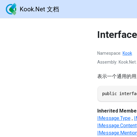
Kook.Net 文档
Interfac
Namespace
Kook
Assembly
Kook.Net.
表示一个通用的用
public interfa
Inherited Membe
IMessage.Type
I
IMessage.Content
IMessage.Mentio