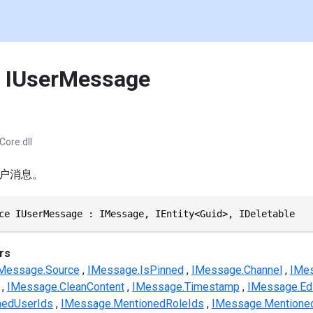
e IUserMessage
Core.dll
户消息。
ce IUserMessage : IMessage, IEntity<Guid>, IDeletable
rs
Message.Source
IMessage.IsPinned
IMessage.Channel
IMes
IMessage.CleanContent
IMessage.Timestamp
IMessage.Ed
nedUserIds
IMessage.MentionedRoleIds
IMessage.Mentione