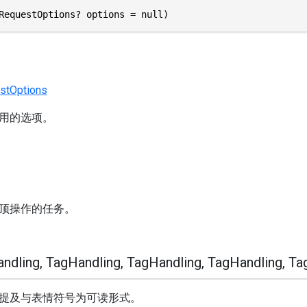
RequestOptions? options = null)
stOptions
用的选项。
顶操作的任务。
dling, TagHandling, TagHandling, TagHandling, Ta
提及与表情符号为可读形式。