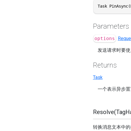
Task PinAsync(
Parameters
options
Reque
发送请求时要使
Returns
Task
一个表示异步置
Resolve(TagHan
转换消息文本中的